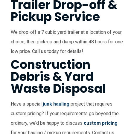
Trailer Drop-off &
Pickup Service
We drop-off a 7 cubic yard trailer at a location of your
choice, then pick-up and dump within 48 hours for one
low price. Call us today for details!
Construction
Debris & Yard
Waste Disposal
Have a special
junk hauling
project that requires
custom pricing? If your requirements go beyond the
ordinary, we’d be happy to discuss
custom pricing
for your hauling / pickup requirements. Contact us