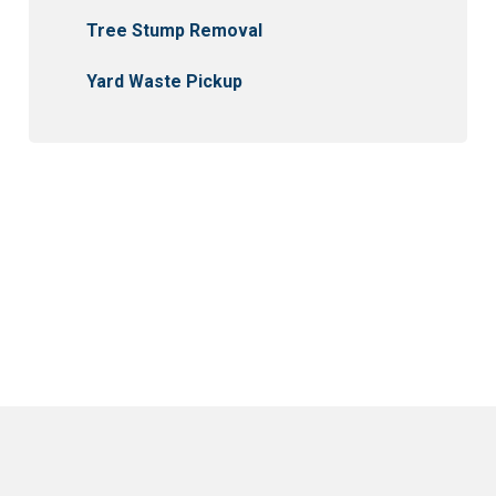
Tree Stump Removal
Yard Waste Pickup
Winnipeg
East St. Paul
St. Clements
St. Andrews
Garson
Tyndall
Beausejour
East Selkirk
Narol
Gonor