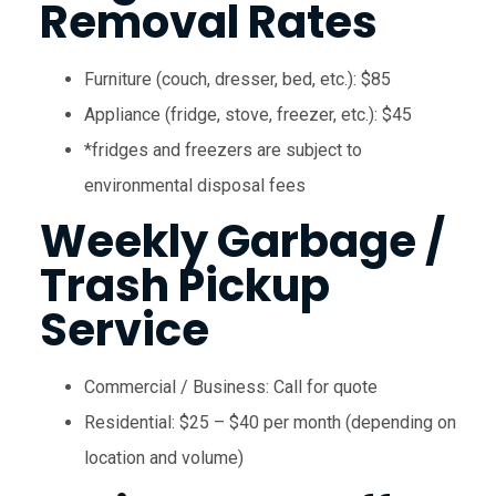
Removal Rates
Furniture (couch, dresser, bed, etc.): $85
Appliance (fridge, stove, freezer, etc.): $45
*fridges and freezers are subject to
environmental disposal fees
Weekly Garbage /
Trash Pickup
Service
Commercial / Business: Call for quote
Residential: $25 – $40 per month (depending on
location and volume)