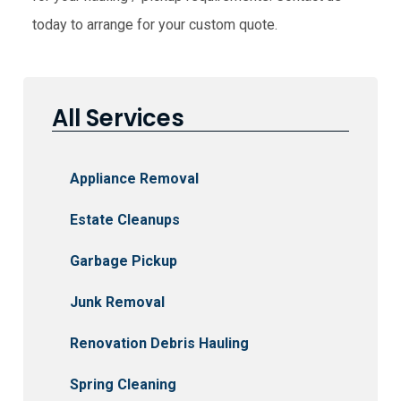
today to arrange for your custom quote.
All Services
Appliance Removal
Estate Cleanups
Garbage Pickup
Junk Removal
Renovation Debris Hauling
Spring Cleaning