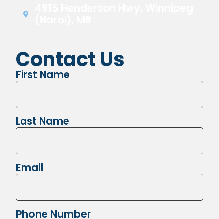
4915 Henderson Hwy, Winnipeg
(Narol), MB
Contact Us
First Name
Last Name
Email
Phone Number