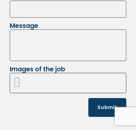
Message
Images of the job
Submit