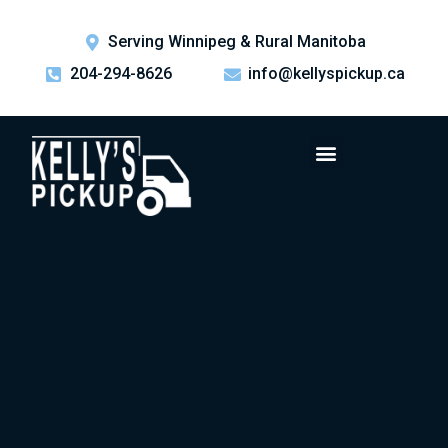
Serving Winnipeg & Rural Manitoba
204-294-8626
info@kellyspickup.ca