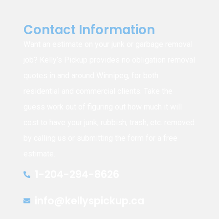
Contact Information
Want an estimate on your junk or garbage removal
job? Kelly’s Pickup provides no obligation removal
quotes in and around Winnipeg, for both
residential and commercial clients. Take the
guess work out of figuring out how much it will
cost to have your junk, rubbish, trash, etc. removed
by calling us or submitting the form for a free
estimate.
1-204-294-8626
info@kellyspickup.ca