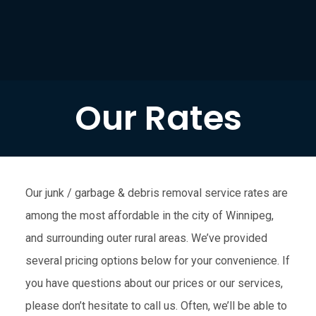
Our Rates
Our junk / garbage & debris removal service rates are
among the most affordable in the city of Winnipeg,
and surrounding outer rural areas. We’ve provided
several pricing options below for your convenience. If
you have questions about our prices or our services,
please don’t hesitate to call us. Often, we’ll be able to