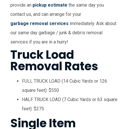
provide an
pickup estimate
the same day you
contact us, and can arrange for your
garbage removal services
immediately. Ask about
our same day garbage / junk & debris removal
services if you are in a hurry!
Truck Load
Removal Rates
FULL TRUCK LOAD (14 Cubic Yards or 126
square feet): $550
HALF TRUCK LOAD (7 Cubic Yards or 63 square
feet): $275
Single Item