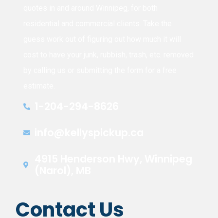
quotes in and around Winnipeg, for both
residential and commercial clients. Take the
guess work out of figuring out how much it will
cost to have your junk, rubbish, trash, etc. removed
by calling us or submitting the form for a free
estimate.
1-204-294-8626
info@kellyspickup.ca
4915 Henderson Hwy, Winnipeg
(Narol), MB
Contact Us