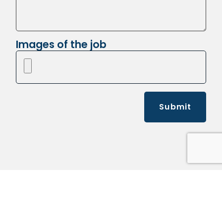
Images of the job
Submit
Kelly's Pickup