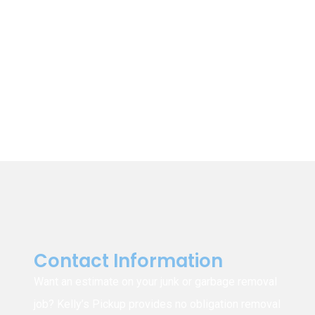
Winnipeg
East St. Paul
St. Clements
St. Andrews
Garson
Tyndall
Beausejour
East Selkirk
Narol
Gonor
Contact Information
Want an estimate on your junk or garbage removal
job? Kelly’s Pickup provides no obligation removal