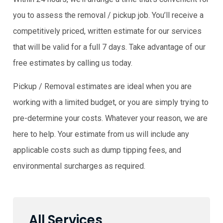
you to assess the removal / pickup job. You’ll receive a
competitively priced, written estimate for our services
that will be valid for a full 7 days. Take advantage of our
free estimates by calling us today.
Pickup / Removal estimates are ideal when you are
working with a limited budget, or you are simply trying to
pre-determine your costs. Whatever your reason, we are
here to help. Your estimate from us will include any
applicable costs such as dump tipping fees, and
environmental surcharges as required.
All Services