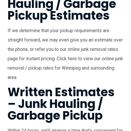
Hauling / Garbage
Pickup Estimates
If we determine that your pickup requirements are
straight forward, we may even give you an estimate over
the phone, or refer you to our online junk removal rates
page for instant pricing. Click here to view our online junk
removal / pickup rates for Winnipeg and surrounding
area.
Written Estimates
– Junk Hauling /
Garbage Pickup
Within 24 hours, we’ll arrange a time that’s convenient for