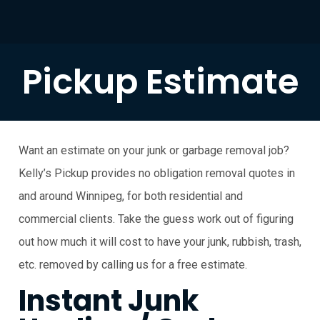
Pickup Estimate
Want an estimate on your junk or garbage removal job?
Kelly’s Pickup provides no obligation removal quotes in
and around Winnipeg, for both residential and
commercial clients. Take the guess work out of figuring
out how much it will cost to have your junk, rubbish, trash,
etc. removed by calling us for a free estimate.
Instant Junk