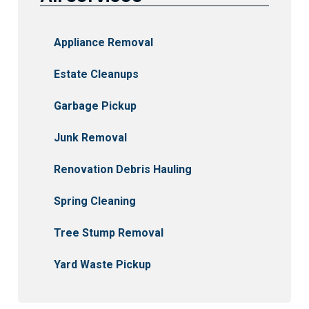
Appliance Removal
Estate Cleanups
Garbage Pickup
Junk Removal
Renovation Debris Hauling
Spring Cleaning
Tree Stump Removal
Yard Waste Pickup