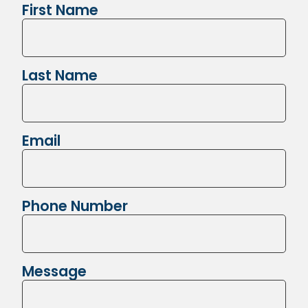
First Name
Last Name
Email
Phone Number
Message