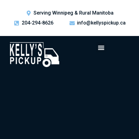
Serving Winnipeg & Rural Manitoba
204-294-8626
info@kellyspickup.ca