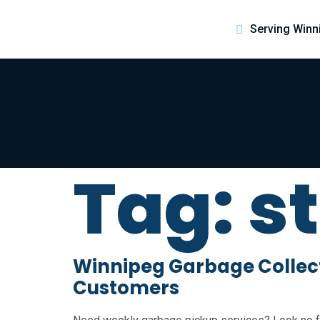
Serving Winn
Tag:
s
Winnipeg Garbage Collecti
Customers