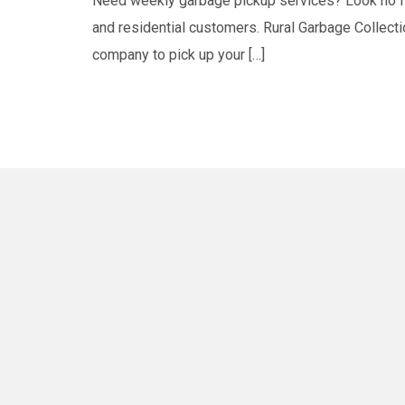
Need weekly garbage pickup services? Look no fur
and residential customers. Rural Garbage Collectio
company to pick up your […]
Winnipeg
East St. Paul
St. Cleme