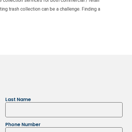
collection services for both commercial / retail
ing trash collection can be a challenge. Finding a
usejour
East Selkirk
Narol
Gonor
Last Name
Phone Number