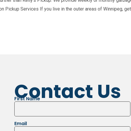
ther than Kelly’s Pickup. We provide weekly or monthly garbage 
n Pickup Services If you live in the outer areas of Winnipeg, gett
nts
St. Andrews
Garson
Tyndall
Bea
Contact Us
First Name
Email