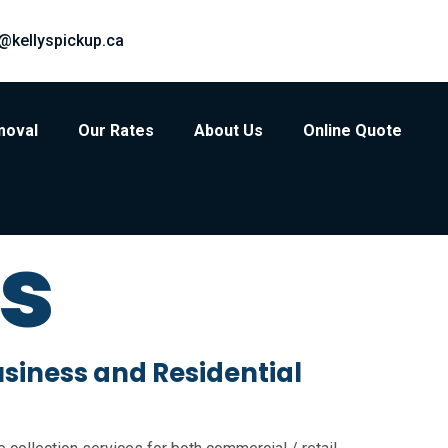
@kellyspickup.ca
moval
Our Rates
About Us
Online Quote
ts
usiness and Residential