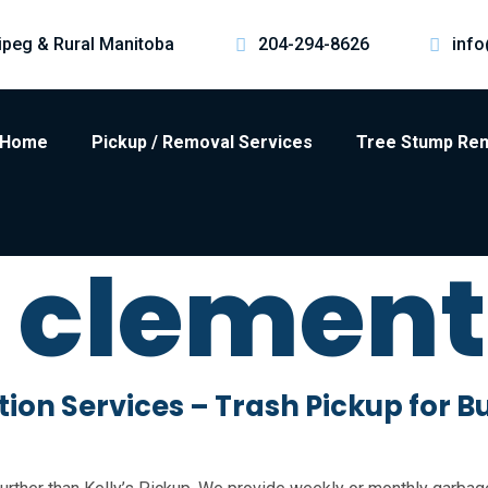
ipeg & Rural Manitoba
204-294-8626
info
Home
Pickup / Removal Services
Tree Stump Re
t clemen
on Services – Trash Pickup for B