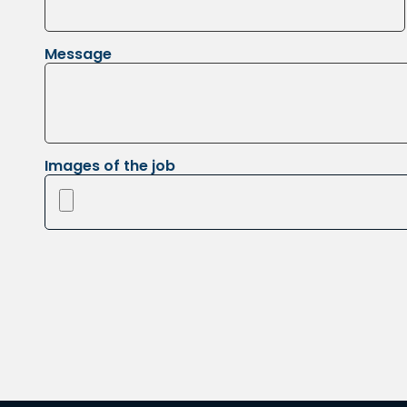
Message
Images of the job