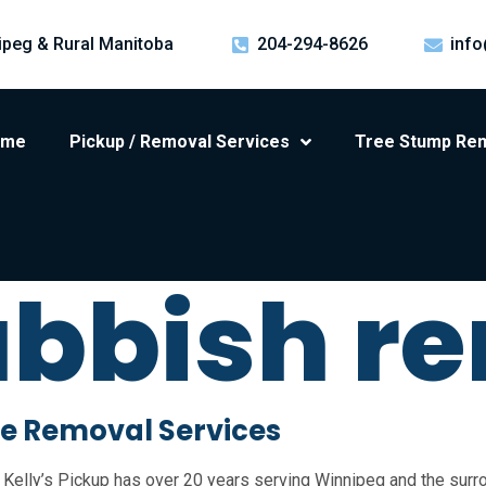
ipeg & Rural Manitoba
204-294-8626
info
ome
Pickup / Removal Services
Tree Stump Re
ubbish r
e Removal Services
Kelly’s Pickup has over 20 years serving Winnipeg and the surro