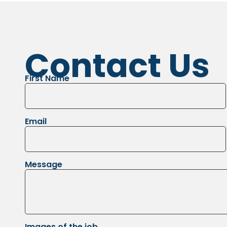
Contact Us
First Name
Email
Message
Images of the job