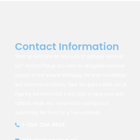
Contact Information
Want an estimate on your junk or garbage removal
job? Kelly’s Pickup provides no obligation removal
quotes in and around Winnipeg, for both residential
and commercial clients. Take the guess work out of
figuring out how much it will cost to have your junk,
rubbish, trash, etc. removed by calling us or
submitting the form for a free estimate.
1-204-294-8626