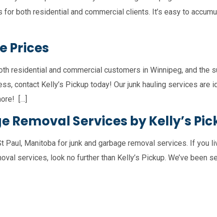
s for both residential and commercial clients. It’s easy to accum
e Prices
oth residential and commercial customers in Winnipeg, and the su
ss, contact Kelly’s Pickup today! Our junk hauling services are i
ore! […]
ge Removal Services by Kelly’s Pi
St Paul, Manitoba for junk and garbage removal services. If you liv
oval services, look no further than Kelly’s Pickup. We’ve been se
nts
St. Andrews
Garson
Tyndall
Bea