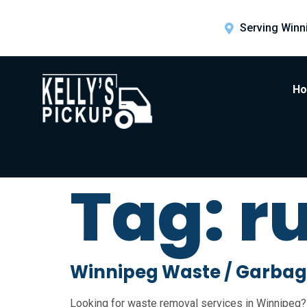
Serving Winn
H
Tag:
r
Winnipeg Waste / Garbag
Looking for waste removal services in Winnipeg? 