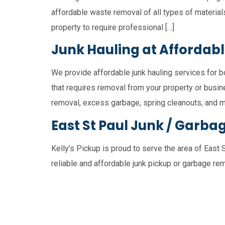
affordable waste removal of all types of material
property to require professional […]
Junk Hauling at Affordabl
We provide affordable junk hauling services for b
that requires removal from your property or busine
removal, excess garbage, spring cleanouts, and m
East St Paul Junk / Garba
Kelly’s Pickup is proud to serve the area of East 
reliable and affordable junk pickup or garbage rem
Winnipeg
East St. Paul
St. Cleme