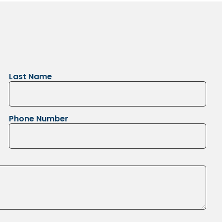
Last Name
Phone Number