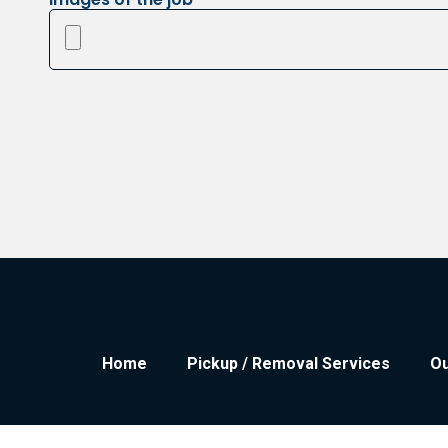
Home
Pickup / Removal Services
Ou