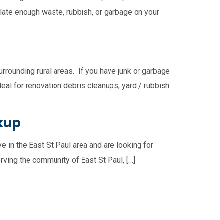
ulate enough waste, rubbish, or garbage on your
rrounding rural areas. If you have junk or garbage
deal for renovation debris cleanups, yard / rubbish
ckup
e in the East St Paul area and are looking for
rving the community of East St Paul, […]
usejour
East Selkirk
Narol
Gonor