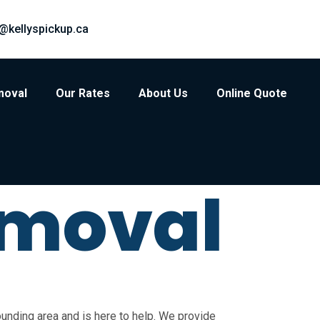
@kellyspickup.ca
moval
Our Rates
About Us
Online Quote
emoval
unding area and is here to help. We provide