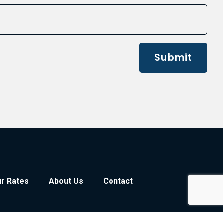
Submit
r Rates
About Us
Contact