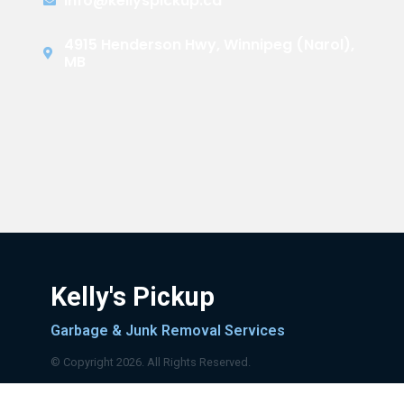
info@kellyspickup.ca
4915 Henderson Hwy, Winnipeg (Narol),
MB
Kelly's Pickup
Garbage & Junk Removal Services
© Copyright 2026. All Rights Reserved.