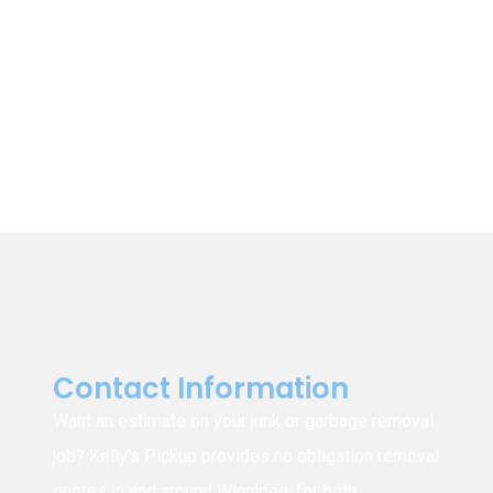
Winnipeg
East St. Paul
St. Clements
St. Andrews
Garson
Tyndall
Beausejour
East Selkirk
Narol
Gonor
Contact Information
Want an estimate on your junk or garbage removal
job? Kelly’s Pickup provides no obligation removal
quotes in and around Winnipeg, for both