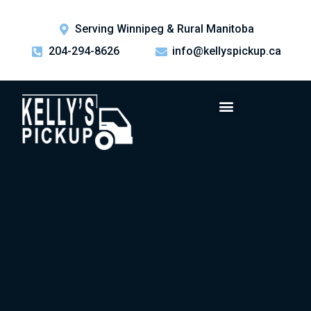
Serving Winnipeg & Rural Manitoba
204-294-8626
info@kellyspickup.ca