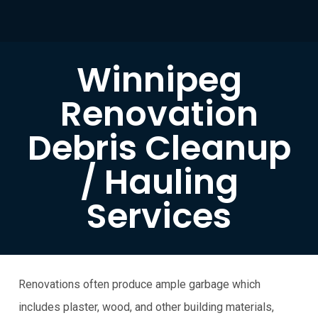
Winnipeg
Renovation
Debris Cleanup
/ Hauling
Services
Renovations often produce ample garbage which
includes plaster, wood, and other building materials,