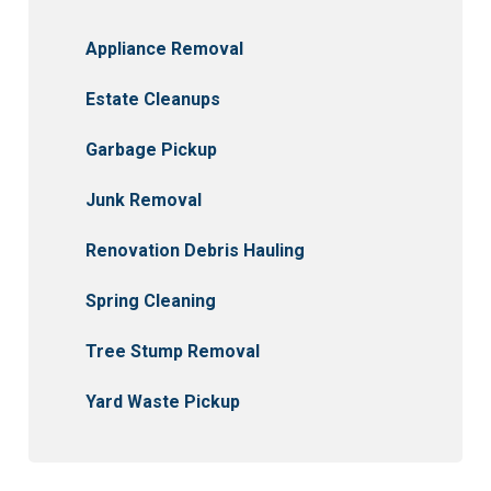
Appliance Removal
Estate Cleanups
Garbage Pickup
Junk Removal
Renovation Debris Hauling
Spring Cleaning
Tree Stump Removal
Yard Waste Pickup