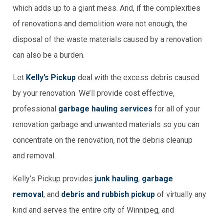
which adds up to a giant mess. And, if the complexities
of renovations and demolition were not enough, the
disposal of the waste materials caused by a renovation
can also be a burden.
Let
Kelly’s Pickup
deal with the excess debris caused
by your renovation. We’ll provide cost effective,
professional
garbage hauling services
for all of your
renovation garbage and unwanted materials so you can
concentrate on the renovation, not the debris cleanup
and removal.
Kelly’s Pickup provides
junk hauling
,
garbage
removal
, and
debris and rubbish pickup
of virtually any
kind and serves the entire city of Winnipeg, and