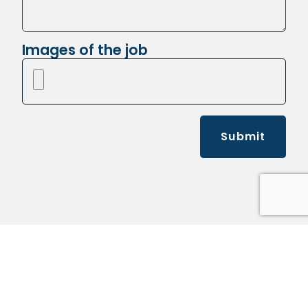
Images of the job
Submit
Kelly's Pickup