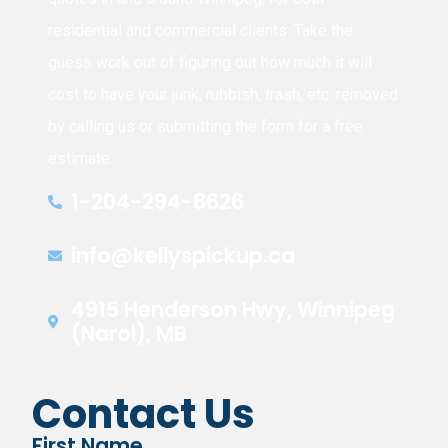
residential and commercial clients. Take the
guess work out of figuring out how much it will
cost to have your junk, rubbish, trash, etc. removed
by calling us or submitting the form for a free
estimate.
1-204-294-8626
info@kellyspickup.ca
4915 Henderson Hwy, Winnipeg
(Narol), MB
Contact Us
First Name