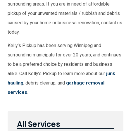
surrounding areas. If you are in need of affordable
pickup of your unwanted materials / rubbish and debris
caused by your home or business renovation, contact us
today.
Kelly’s Pickup has been serving Winnipeg and
surrounding municipals for over 20 years, and continues
to be a preferred choice by residents and business
alike. Call Kelly’s Pickup to learn more about our
junk
hauling
, debris cleanup, and
garbage removal
services
.
All Services