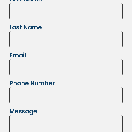
Last Name
Email
Phone Number
Message