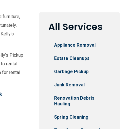
 furniture,
All Services
tunately,
 Kelly’s
Appliance Removal
lly’s Pickup
Estate Cleanups
to rental
Garbage Pickup
 for rental
Junk Removal
k
Renovation Debris
Hauling
Spring Cleaning