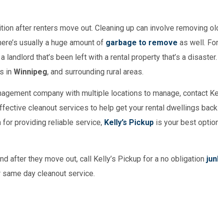
dition after renters move out. Cleaning up can involve removing old
there’s usually a huge amount of
garbage to remove
as well. For
 landlord that’s been left with a rental property that’s a disaster.
s in
Winnipeg
, and surrounding rural areas.
management company with multiple locations to manage, contact Ke
effective cleanout services to help get your rental dwellings back 
 for providing reliable service,
Kelly’s Pickup
is your best option
nd after they move out, call Kelly’s Pickup for a no obligation
jun
ur same day cleanout service.