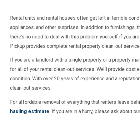
Rental units and rental houses often get left in terrible con
appliances, and other surprises. In addition to furnishings, 
there’s no need to deal with this problem yourself if you are a
Pickup provides complete rental property clean-out service
If you are a landlord with a single property or a property 
for all of your rental clean-out services. We’ll provide cost 
condition. With over 20 years of experience and a reputation
clean-out services.
For affordable removal of everything that renters leave behi
hauling estimate
. If you are in a hurry, please ask about o