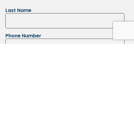
Last Name
Phone Number
Submit