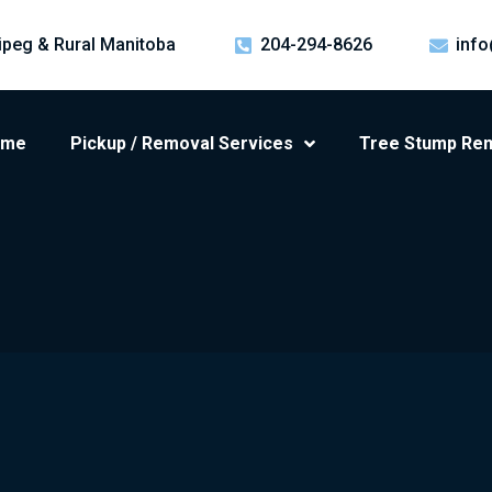
ipeg & Rural Manitoba
204-294-8626
info
ome
Pickup / Removal Services
Tree Stump Re