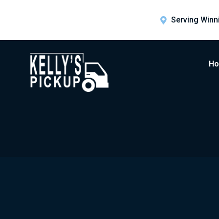
Serving Winn
H