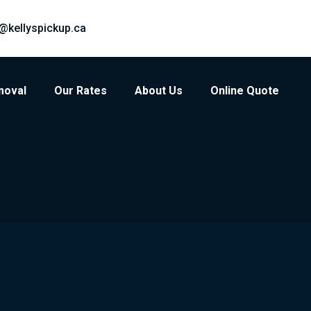
@kellyspickup.ca
moval
Our Rates
About Us
Online Quote