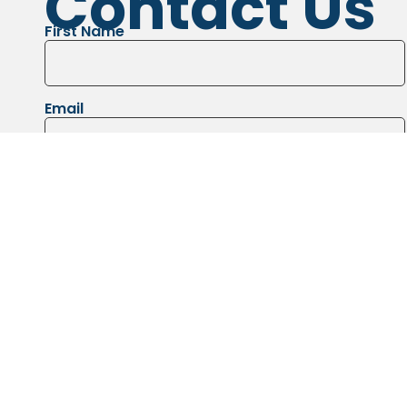
Contact Us
First Name
Email
Message
Images of the job