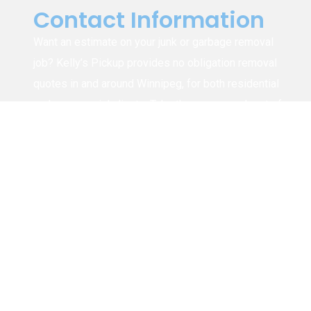
Contact Information
Want an estimate on your junk or garbage removal
job? Kelly’s Pickup provides no obligation removal
quotes in and around Winnipeg, for both residential
and commercial clients. Take the guess work out of
figuring out how much it will cost to have your junk,
rubbish, trash, etc. removed by calling us or
submitting the form for a free estimate.
1-204-294-8626
info@kellyspickup.ca
4915 Henderson Hwy, Winnipeg (Narol),
MB