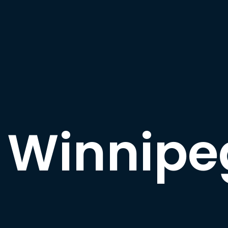
Winnipe