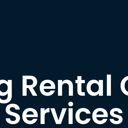
g Rental 
Services