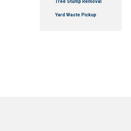
Tree Stump Removal
Yard Waste Pickup
usejour
East Selkirk
Narol
Gonor