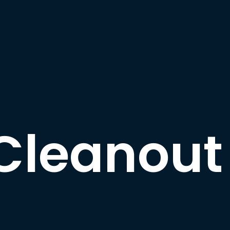
Cleanout