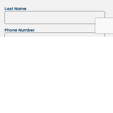
Last Name
Phone Number
Submit