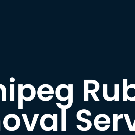
ipeg Ru
oval Serv