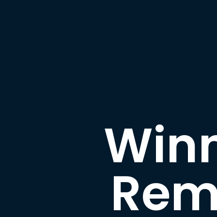
Winn
Rem