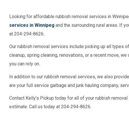
Looking for affordable rubbish removal services in Winnipe
services in Winnipeg
and the surrounding rural areas. If yo
at 204-294-8626.
Our rubbish removal services include picking up all types o
cleanup, spring cleaning, renovations, or a recent move, we 
you can rely on.
In addition to our rubbish removal services, we also provid
are your full service garbage and junk hauling company, ser
Contact Kelly’s Pickup today for all of your rubbish removal
estimate. Call us today at 204-294-8626.