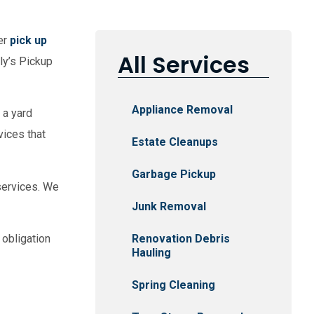
er
pick up
All Services
lly’s Pickup
Appliance Removal
 a yard
vices that
Estate Cleanups
Garbage Pickup
ervices. We
Junk Removal
Renovation Debris
 obligation
Hauling
Spring Cleaning