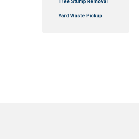
Tree Stump Removal
Yard Waste Pickup
usejour
East Selkirk
Narol
Gonor