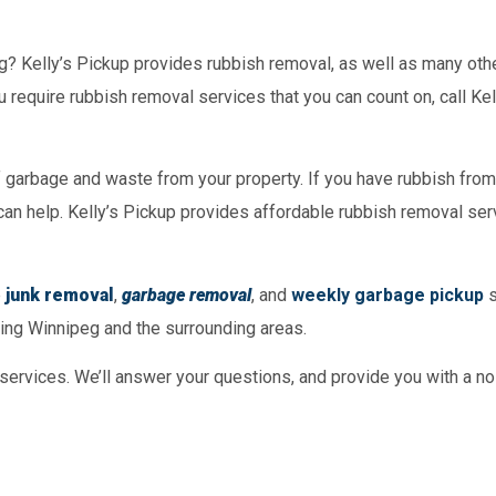
g? Kelly’s Pickup provides rubbish removal, as well as many oth
u require rubbish removal services that you can count on, call Ke
f garbage and waste from your property. If you have rubbish from
can help. Kelly’s Pickup provides affordable rubbish removal ser
e
junk removal
,
garbage removal
, and
weekly garbage pickup
s
ving Winnipeg and the surrounding areas.
 services. We’ll answer your questions, and provide you with a no