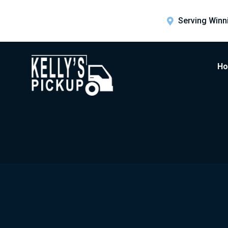
Serving Winn
H