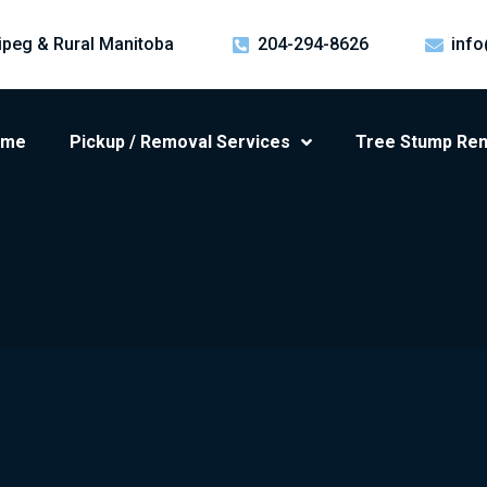
ipeg & Rural Manitoba
204-294-8626
info
ome
Pickup / Removal Services
Tree Stump Re