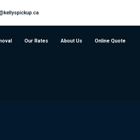
@kellyspickup.ca
moval
Our Rates
About Us
Online Quote