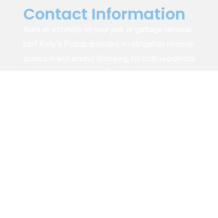
Contact Information
Want an estimate on your junk or garbage removal
job? Kelly’s Pickup provides no obligation removal
quotes in and around Winnipeg, for both residential
and commercial clients. Take the guess work out of
figuring out how much it will cost to have your junk,
rubbish, trash, etc. removed by calling us or
submitting the form for a free estimate.
1-204-294-8626
info@kellyspickup.ca
4915 Henderson Hwy, Winnipeg (Narol),
MB