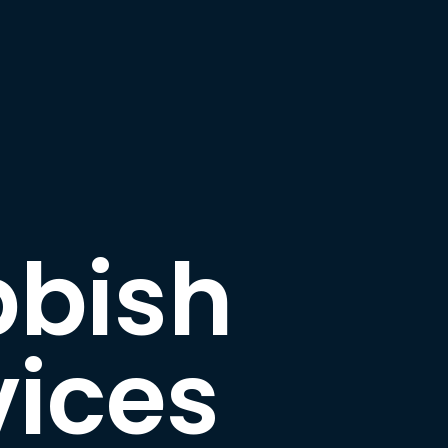
bbish
ices