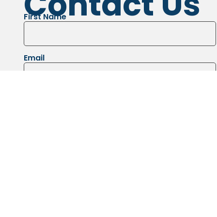
Contact Us
First Name
Email
Message
Images of the job